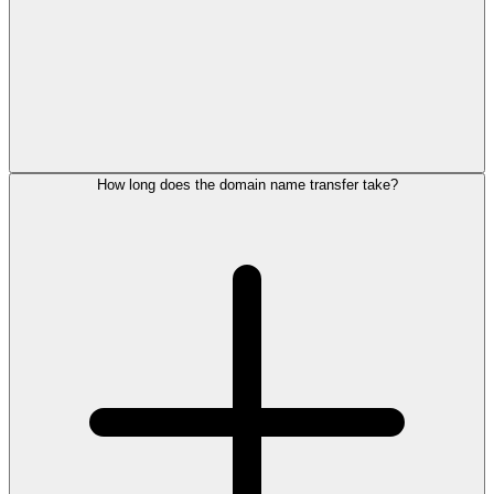
How long does the domain name transfer take?