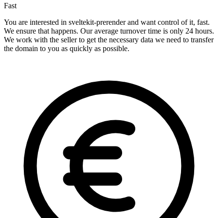
Fast
You are interested in sveltekit-prerender and want control of it, fast.
We ensure that happens. Our average turnover time is only 24 hours.
We work with the seller to get the necessary data we need to transfer
the domain to you as quickly as possible.