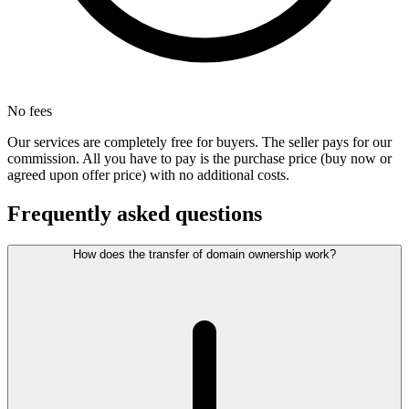
No fees
Our services are completely free for buyers. The seller pays for our
commission. All you have to pay is the purchase price (buy now or
agreed upon offer price) with no additional costs.
Frequently asked questions
How does the transfer of domain ownership work?