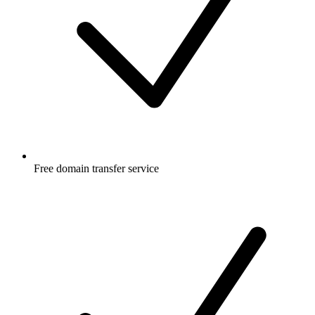
Free
domain transfer service