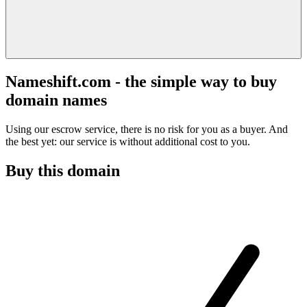
Nameshift.com - the simple way to buy
domain names
Using our escrow service, there is no risk for you as a buyer. And
the best yet: our service is without additional cost to you.
Buy this domain