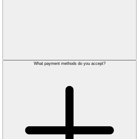
What payment methods do you accept?