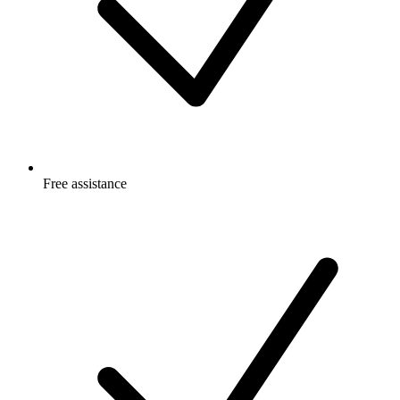
Free
assistance