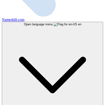
Nameshift.com
Open language menu
en