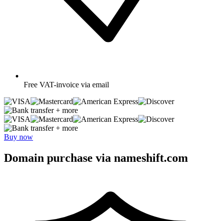
Free
VAT-invoice via email
+ more
+ more
Buy now
Domain purchase via nameshift.com