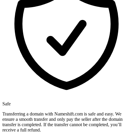
Safe
Transferring a domain with Nameshift.com is safe and easy. We
ensure a smooth transfer and only pay the seller after the domain
transfer is completed. If the transfer cannot be completed, you’ll
receive a full refund.