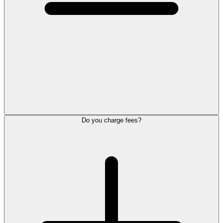
Do you charge fees?